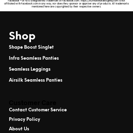
Facebook™ or FB is a Registered Trademark of Facebook.com. https://eymaweardesignhq.com is not
affiliated with Facebook.com in any way, nor does they sponsor or approve any of products. All trademarks
mentioned here are copyrighted by their respective owners.
Shop
Shape Boost Singlet
Infra Seamless Panties
Seamless Leggings
Airsilk Seamless Panties
Customer Care
Contact Customer Service
Privacy Policy
About Us