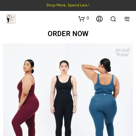
Shop More, Spend Less !
0
ORDER NOW