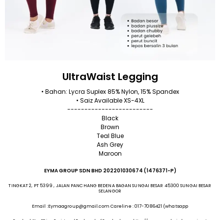
UltraWaist Legging
• Bahan: Lycra Suplex 85% Nylon, 15% Spandex
• Saiz Available XS-4XL
-------------------------
Black
Brown
Teal Blue
Ash Grey
Maroon
EYMA GROUP SDN BHD 202201030674 (1476371-P)
TINGKAT 2, PT 5399 , JALAN PANCHANG BEDENA BAGAN SUNGAI BESAR 45300 SUNGAI BESAR
SELANGOR
Email :Eymaagroup@gmail.com Careline : 017-7086421 (whatsapp