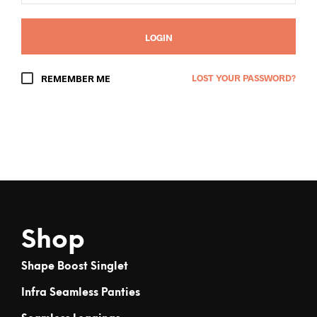
LOGIN
LOST YOUR PASSWORD?
REMEMBER ME
Shop
Shape Boost Singlet
Infra Seamless Panties