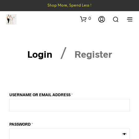
Shop More, Spend Less !
0
/
Login
Register
USERNAME OR EMAIL ADDRESS
*
PASSWORD
*