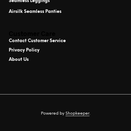
Seamless Leggings
Airsilk Seamless Panties
Customer Care
Contact Customer Service
Privacy Policy
About Us
Powered by
Shopkeeper
.