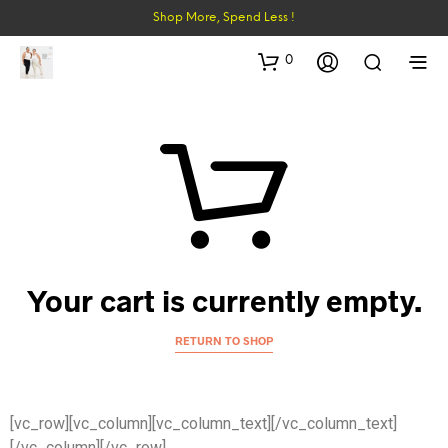
Shop More, Spend Less !
0
Your cart is currently empty.
RETURN TO SHOP
[vc_row][vc_column][vc_column_text]
[/vc_column_text]
[/vc_column][/vc_row]