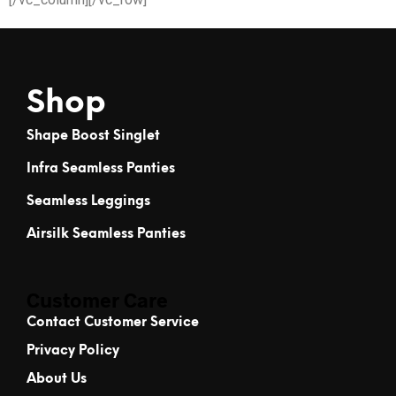
Shop
Shape Boost Singlet
Infra Seamless Panties
Seamless Leggings
Airsilk Seamless Panties
Customer Care
Contact Customer Service
Privacy Policy
About Us