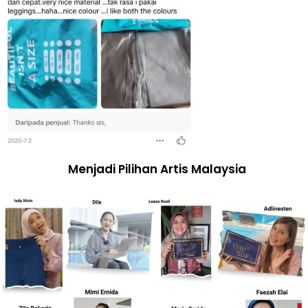
Menjadi Pilihan Artis Malaysia