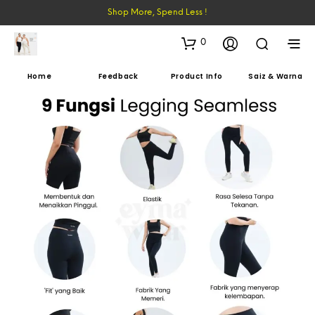
Shop More, Spend Less !
0
Home
Feedback
Product Info
Saiz & Warna