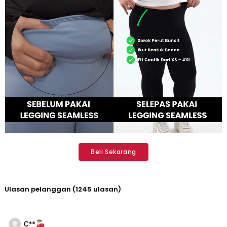
Beli Sekarang
Ulasan pelanggan (1245 ulasan)