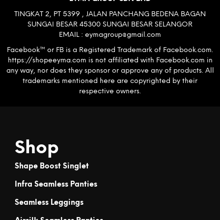
TINGKAT 2, PT 5399 , JALAN PANCHANG BEDENA BAGAN
SUNGAI BESAR 45300 SUNGAI BESAR SELANGOR
EMAIL : eymagroup@gmail.com
Facebook™ or FB is a Registered Trademark of Facebook.com.
https://shopeeyma.com is not affiliated with Facebook.com in
any way, nor does they sponsor or approve any of products. All
trademarks mentioned here are copyrighted by their
respective owners.
Shop
Shape Boost Singlet
Infra Seamless Panties
Seamless Leggings