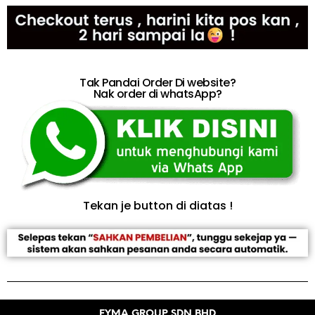
Tak Pandai Order Di website?
Nak order di whatsApp?
Tekan je button di diatas !
EYMA GROUP SDN BHD