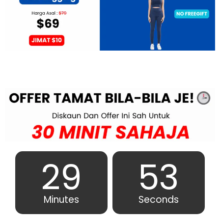
29
51
Minutes
Seconds