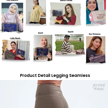
Product Detail Legging Seamless