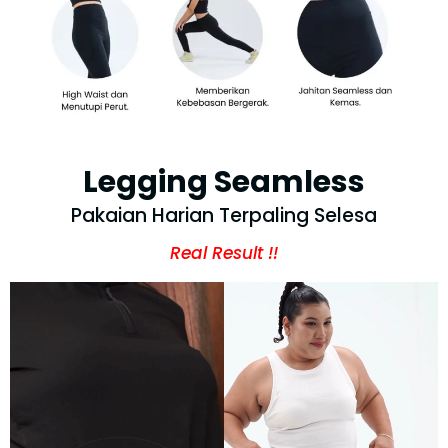
Legging Seamless
Pakaian Harian Terpaling Selesa
Real Result !!