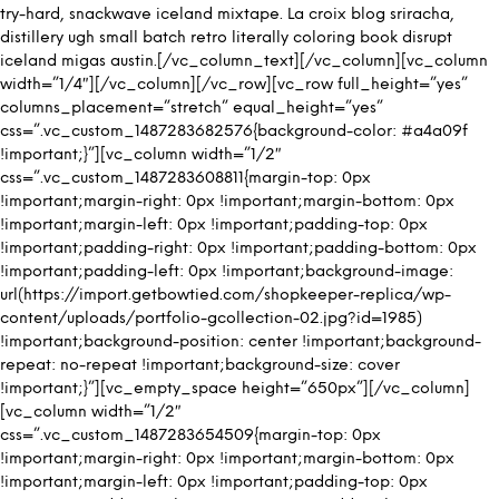
try-hard, snackwave iceland mixtape. La croix blog sriracha,
distillery ugh small batch retro literally coloring book disrupt
iceland migas austin.[/vc_column_text][/vc_column][vc_column
width=”1/4″][/vc_column][/vc_row][vc_row full_height=”yes”
columns_placement=”stretch” equal_height=”yes”
css=”.vc_custom_1487283682576{background-color: #a4a09f
!important;}”][vc_column width=”1/2″
css=”.vc_custom_1487283608811{margin-top: 0px
!important;margin-right: 0px !important;margin-bottom: 0px
!important;margin-left: 0px !important;padding-top: 0px
!important;padding-right: 0px !important;padding-bottom: 0px
!important;padding-left: 0px !important;background-image:
url(https://import.getbowtied.com/shopkeeper-replica/wp-
content/uploads/portfolio-gcollection-02.jpg?id=1985)
!important;background-position: center !important;background-
repeat: no-repeat !important;background-size: cover
!important;}”][vc_empty_space height=”650px”][/vc_column]
[vc_column width=”1/2″
css=”.vc_custom_1487283654509{margin-top: 0px
!important;margin-right: 0px !important;margin-bottom: 0px
!important;margin-left: 0px !important;padding-top: 0px