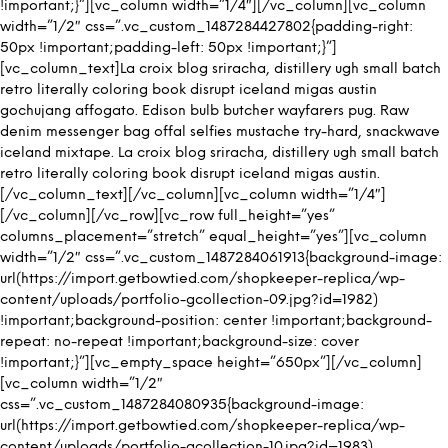
!important;}”][vc_column width=”1/4″][/vc_column][vc_column
width=”1/2″ css=”.vc_custom_1487284427802{padding-right:
50px !important;padding-left: 50px !important;}”]
[vc_column_text]La croix blog sriracha, distillery ugh small batch
retro literally coloring book disrupt iceland migas austin
gochujang affogato. Edison bulb butcher wayfarers pug. Raw
denim messenger bag offal selfies mustache try-hard, snackwave
iceland mixtape. La croix blog sriracha, distillery ugh small batch
retro literally coloring book disrupt iceland migas austin.
[/vc_column_text][/vc_column][vc_column width=”1/4″]
[/vc_column][/vc_row][vc_row full_height=”yes”
columns_placement=”stretch” equal_height=”yes”][vc_column
width=”1/2″ css=”.vc_custom_1487284061913{background-image:
url(https://import.getbowtied.com/shopkeeper-replica/wp-
content/uploads/portfolio-gcollection-09.jpg?id=1982)
!important;background-position: center !important;background-
repeat: no-repeat !important;background-size: cover
!important;}”][vc_empty_space height=”650px”][/vc_column]
[vc_column width=”1/2″
css=”.vc_custom_1487284080935{background-image:
url(https://import.getbowtied.com/shopkeeper-replica/wp-
content/uploads/portfolio-gcollection-10.jpg?id=1983)