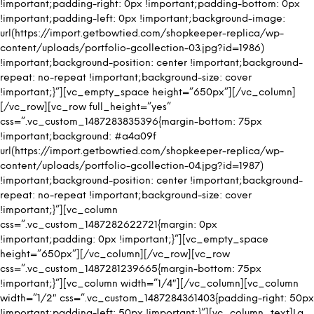
!important;padding-right: 0px !important;padding-bottom: 0px
!important;padding-left: 0px !important;background-image:
url(https://import.getbowtied.com/shopkeeper-replica/wp-
content/uploads/portfolio-gcollection-03.jpg?id=1986)
!important;background-position: center !important;background-
repeat: no-repeat !important;background-size: cover
!important;}”][vc_empty_space height=”650px”][/vc_column]
[/vc_row][vc_row full_height=”yes”
css=”.vc_custom_1487283835396{margin-bottom: 75px
!important;background: #a4a09f
url(https://import.getbowtied.com/shopkeeper-replica/wp-
content/uploads/portfolio-gcollection-04.jpg?id=1987)
!important;background-position: center !important;background-
repeat: no-repeat !important;background-size: cover
!important;}”][vc_column
css=”.vc_custom_1487282622721{margin: 0px
!important;padding: 0px !important;}”][vc_empty_space
height=”650px”][/vc_column][/vc_row][vc_row
css=”.vc_custom_1487281239665{margin-bottom: 75px
!important;}”][vc_column width=”1/4″][/vc_column][vc_column
width=”1/2″ css=”.vc_custom_1487284361403{padding-right: 50px
!important;padding-left: 50px !important;}”][vc_column_text]La