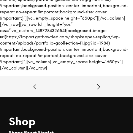
!important;background-position: center !important;background-
repeat: no-repeat !important;background-size: cover
!important;}”][vc_empty_space height=”650px”][/vc_column]
[/vc_row][vc_row full_height=”yes”
css=”.vc_custom_1487284326541{background-image:
url(https://import.getbowtied.com/shopkeeper-replica/wp-
content/uploads/portfolio-gcollection-11.jpg?id=1984)
!important;background-position: center !important;background-
repeat: no-repeat !important;background-size: cover
!important;}”][vc_column][vc_empty_space height=”650px”]
[/vc_column][/vc_row]
Shop