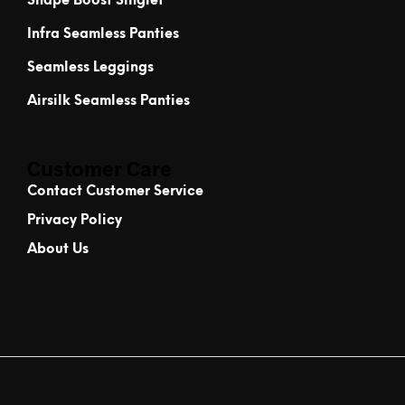
Shape Boost Singlet
Infra Seamless Panties
Seamless Leggings
Airsilk Seamless Panties
Customer Care
Contact Customer Service
Privacy Policy
About Us