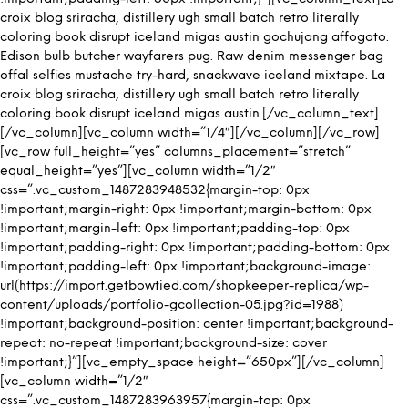
croix blog sriracha, distillery ugh small batch retro literally
coloring book disrupt iceland migas austin gochujang affogato.
Edison bulb butcher wayfarers pug. Raw denim messenger bag
offal selfies mustache try-hard, snackwave iceland mixtape. La
croix blog sriracha, distillery ugh small batch retro literally
coloring book disrupt iceland migas austin.[/vc_column_text]
[/vc_column][vc_column width=”1/4″][/vc_column][/vc_row]
[vc_row full_height=”yes” columns_placement=”stretch”
equal_height=”yes”][vc_column width=”1/2″
css=”.vc_custom_1487283948532{margin-top: 0px
!important;margin-right: 0px !important;margin-bottom: 0px
!important;margin-left: 0px !important;padding-top: 0px
!important;padding-right: 0px !important;padding-bottom: 0px
!important;padding-left: 0px !important;background-image:
url(https://import.getbowtied.com/shopkeeper-replica/wp-
content/uploads/portfolio-gcollection-05.jpg?id=1988)
!important;background-position: center !important;background-
repeat: no-repeat !important;background-size: cover
!important;}”][vc_empty_space height=”650px”][/vc_column]
[vc_column width=”1/2″
css=”.vc_custom_1487283963957{margin-top: 0px