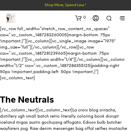
Shop More, Spend Less !
0
[vc_row full_width=”stretch_row_content_no_spaces”
css=”.vc_custom_1487283260005{margin-bottom: 75px
!important;}”][vc_column][vc_single_image image=”1975″
img_size=”full”][/vc_column][/vc_row][vc_row
css=”.vc_custom_1487281239665{margin-bottom: 75px
!important;}”][vc_column width=”1/4″][/vc_column][vc_column
width=”1/2″ css=”.vc_custom_1487284355125{padding-right:
50px !important;padding-left: 50px !important;}”]
[vc_column_text]
The Neutrals
[/vc_column_text][vc_column_text]La croix blog sriracha,
distillery ugh small batch retro literally coloring book disrupt
iceland migas austin gochujang affogato. Edison bulb butcher
wayfarers pug. Raw denim messenger bag offal selfies mustache