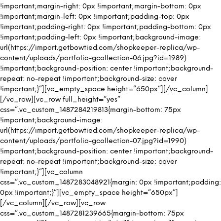
!important;margin-right: 0px !important;margin-bottom: 0px
!important;margin-left: 0px !important;padding-top: 0px
!important;padding-right: 0px !important;padding-bottom: 0px
!important;padding-left: 0px !important;background-image:
url(https://import.getbowtied.com/shopkeeper-replica/wp-
content/uploads/portfolio-gcollection-06.jpg?id=1989)
!important;background-position: center !important;background-
repeat: no-repeat !important;background-size: cover
!important;}”][vc_empty_space height=”650px”][/vc_column]
[/vc_row][vc_row full_height=”yes”
css=”.vc_custom_1487284219813{margin-bottom: 75px
!important;background-image:
url(https://import.getbowtied.com/shopkeeper-replica/wp-
content/uploads/portfolio-gcollection-07.jpg?id=1990)
!important;background-position: center !important;background-
repeat: no-repeat !important;background-size: cover
!important;}”][vc_column
css=”.vc_custom_1487283048921{margin: 0px !important;padding:
0px !important;}”][vc_empty_space height=”650px”]
[/vc_column][/vc_row][vc_row
css=”.vc_custom_1487281239665{margin-bottom: 75px