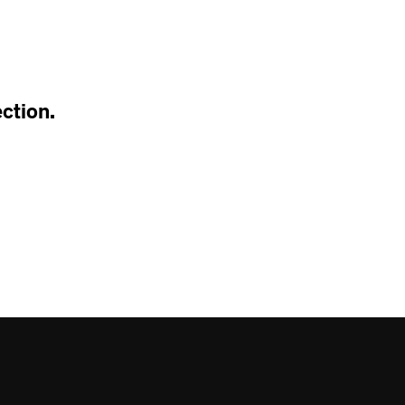
T
S
I
N
T
H
ction.
E
C
A
R
T
.