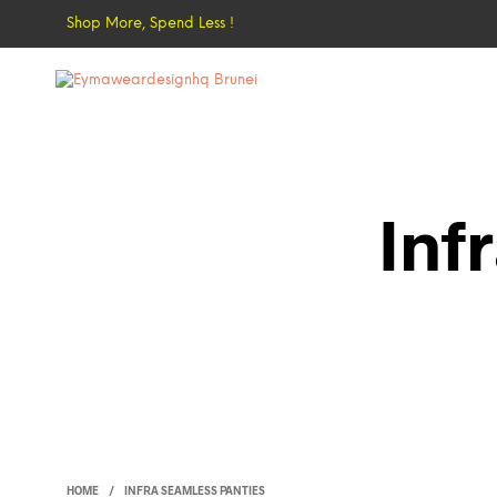
Shop More, Spend Less !
Inf
HOME
/
INFRA SEAMLESS PANTIES