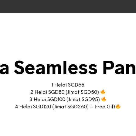
ra Seamless Pan
1 Helai SGD65
2 Helai SGD80 (Jimat SGD50)
3 Helai SGD100 (Jimat SGD95)
4 Helai SGD120 (Jimat SGD260) + Free Gift