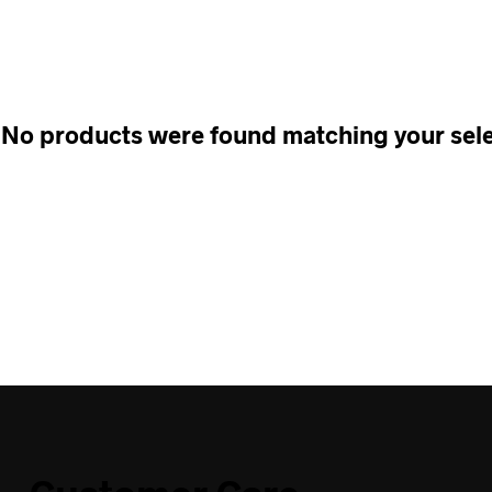
No products were found matching your sele