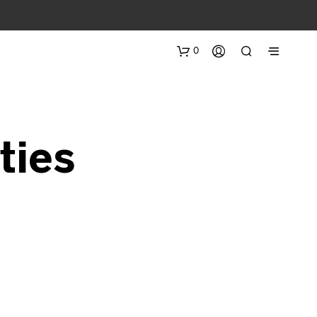
0
ties
N
O
P
R
O
D
U
C