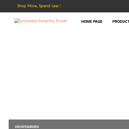
Shop More, Spend Less !
HOME PAGE
PRODUC
UNCATEGORIZED