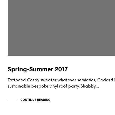
Spring-Summer 2017
Tattooed Cosby sweater whatever semiotics, Godard P
sustainable bespoke vinyl roof party. Shabby…
CONTINUE READING