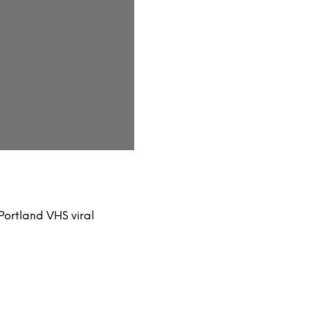
ortland VHS viral