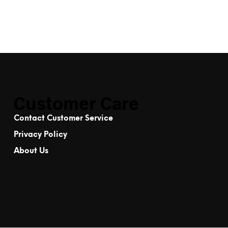
Customer Care
Contact Customer Service
Privacy Policy
About Us