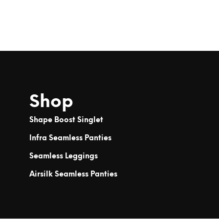
Shop
Shape Boost Singlet
Infra Seamless Panties
Seamless Leggings
Airsilk Seamless Panties