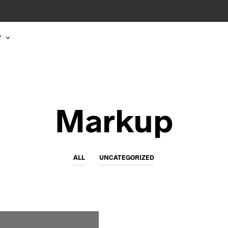
T
Markup
ALL
UNCATEGORIZED