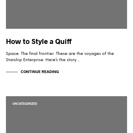
How to Style a Quiff
Space. The final frontier. These are the voyages of the
Starship Enterprise. Here’s the story…
CONTINUE READING
UNCATEGORIZED