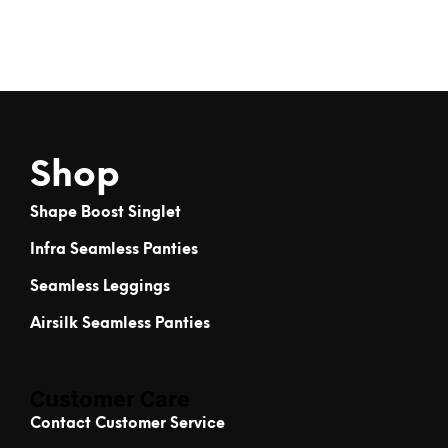
Shop
Shape Boost Singlet
Infra Seamless Panties
Seamless Leggings
Airsilk Seamless Panties
Customer Care
Contact Customer Service