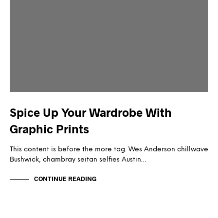
Spice Up Your Wardrobe With
Graphic Prints
This content is before the more tag. Wes Anderson chillwave
Bushwick, chambray seitan selfies Austin…
CONTINUE READING