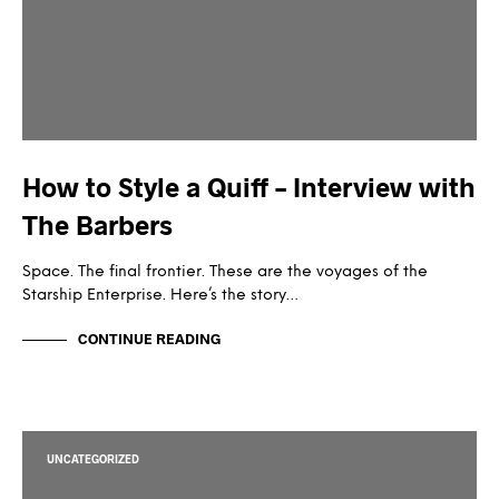
How to Style a Quiff – Interview with
The Barbers
Space. The final frontier. These are the voyages of the
Starship Enterprise. Here’s the story…
CONTINUE READING
UNCATEGORIZED