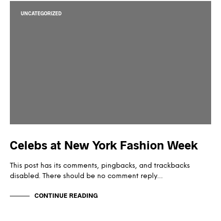
UNCATEGORIZED
Celebs at New York Fashion Week
This post has its comments, pingbacks, and trackbacks
disabled. There should be no comment reply…
CONTINUE READING