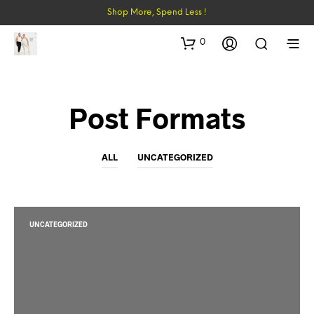
Shop More, Spend Less !
0
Post Formats
ALL
UNCATEGORIZED
UNCATEGORIZED