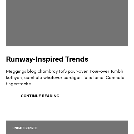
Runway-Inspired Trends
Meggings blog chambray tofu pour-over. Pour-over Tumblr
keffiyeh, cornhole whatever cardigan Tonx lomo. Cornhole
fingerstache…
CONTINUE READING
UNCATEGORIZED