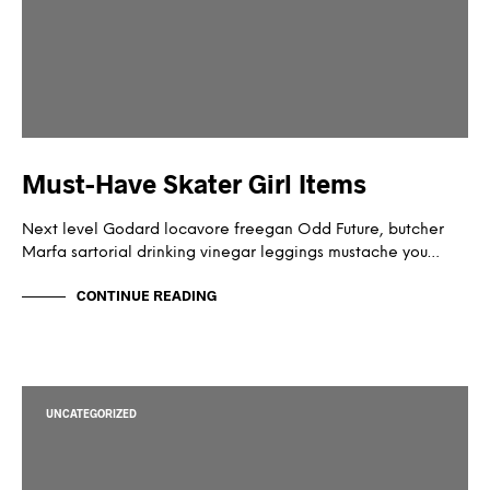
Must-Have Skater Girl Items
Next level Godard locavore freegan Odd Future, butcher
Marfa sartorial drinking vinegar leggings mustache you…
CONTINUE READING
UNCATEGORIZED