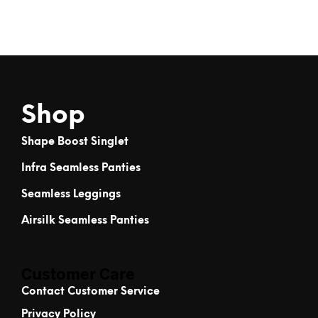
Shop
Shape Boost Singlet
Infra Seamless Panties
Seamless Leggings
Airsilk Seamless Panties
Customer Care
Contact Customer Service
Privacy Policy