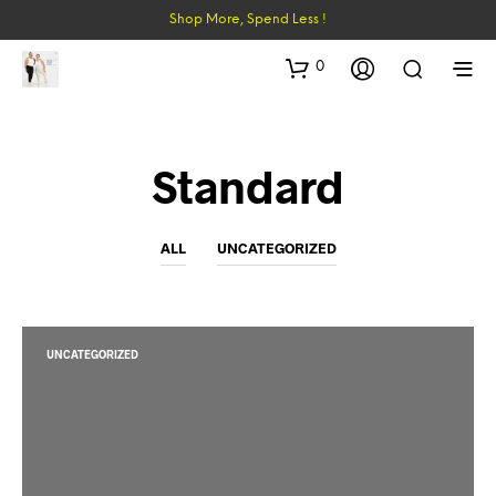
Shop More, Spend Less !
0
Standard
ALL
UNCATEGORIZED
UNCATEGORIZED