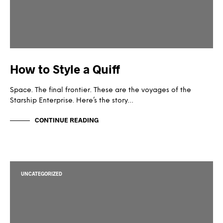
How to Style a Quiff
Space. The final frontier. These are the voyages of the
Starship Enterprise. Here’s the story…
CONTINUE READING
UNCATEGORIZED