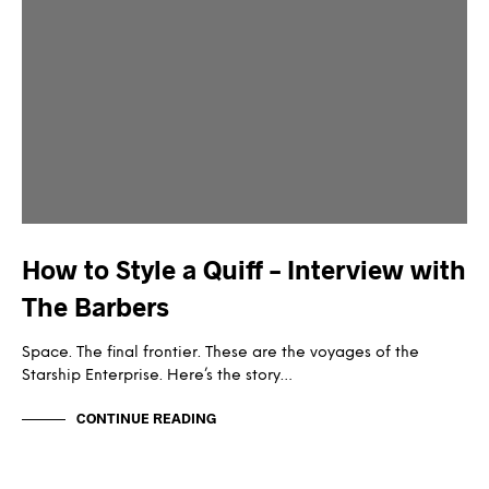
How to Style a Quiff – Interview with
The Barbers
Space. The final frontier. These are the voyages of the
Starship Enterprise. Here’s the story…
CONTINUE READING