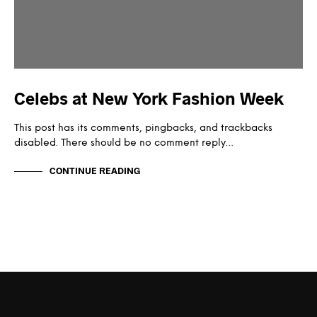
Celebs at New York Fashion Week
This post has its comments, pingbacks, and trackbacks
disabled. There should be no comment reply…
CONTINUE READING