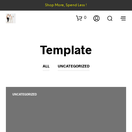
Shop More, Spend Less !
0
Template
ALL
UNCATEGORIZED
UNCATEGORIZED