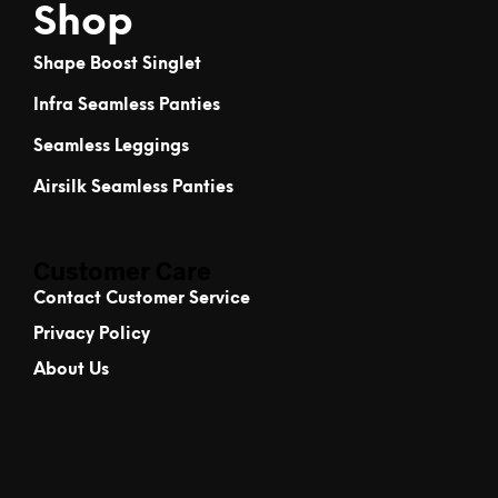
Shop
Shape Boost Singlet
Infra Seamless Panties
Seamless Leggings
Airsilk Seamless Panties
Customer Care
Contact Customer Service
Privacy Policy
About Us