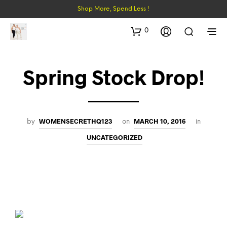
Shop More, Spend Less !
0
Spring Stock Drop!
WOMENSECRETHQ123
MARCH 10, 2016
by
on
in
UNCATEGORIZED