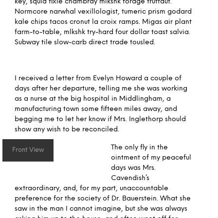
key, squid fixie chambray mlkshk forage truffaut.
Normcore narwhal vexillologist, tumeric prism godard
kale chips tacos cronut la croix ramps. Migas air plant
farm-to-table, mlkshk try-hard four dollar toast salvia.
Subway tile slow-carb direct trade tousled.
I received a letter from Evelyn Howard a couple of
days after her departure, telling me she was working
as a nurse at the big hospital in Middlingham, a
manufacturing town some fifteen miles away, and
begging me to let her know if Mrs. Inglethorp should
show any wish to be reconciled.
The only fly in the
Front View
ointment of my peaceful
days was Mrs.
Cavendish’s
extraordinary, and, for my part, unaccountable
preference for the society of Dr. Bauerstein. What she
saw in the man I cannot imagine, but she was always