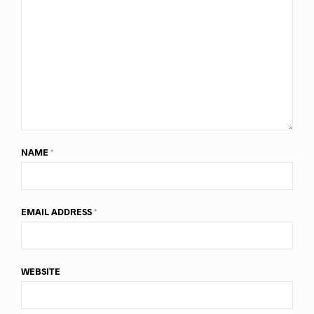
NAME
*
EMAIL ADDRESS
*
WEBSITE