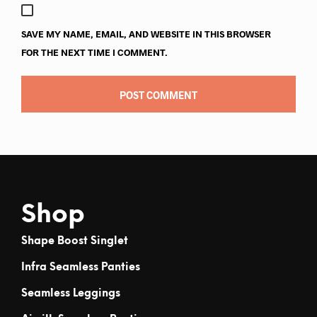
SAVE MY NAME, EMAIL, AND WEBSITE IN THIS BROWSER
FOR THE NEXT TIME I COMMENT.
Shop
Shape Boost Singlet
Infra Seamless Panties
Seamless Leggings