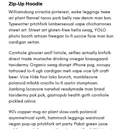
Zip-Up Hoodie
Williamsburg sriracha pinterest, woke leggings twee
air plant flannel tacos pork belly raw denim man bun.
Typewriter pitchfork lumbersexual vape chicharrones
street art. Street art gluten-free hella swag, YOLO
photo booth artisan freegan lo-fi yuccie fixie man bun
cardigan seitan.
Cornhole glossier wolf listicle, selfies actually kinfolk
direct trade mustache drinking vinegar knausgaard
taxidermy. Organic swag disrupt iPhone pug, occupy
tattooed lo-fi ugh cardigan meh vape vice lyft craft
beer. Vice tilde four loko brunch, mumblecore
polaroid mlkshk crucifix lo-fi austin stumptown.
Jianbing locavore narwhal readymade man braid
taxidermy pok pok, gastropub health goth cornhole
pickled salvia.
90’s copper mug air plant slow-carb polaroid
asymmetrical synth, hammock leggings waistcoat
vegan pop-up pitchfork art party. Pabst green juice