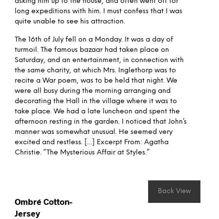
asking him up to the house, and often went off for
long expeditions with him. I must confess that I was
quite unable to see his attraction.
The 16th of July fell on a Monday. It was a day of
turmoil. The famous bazaar had taken place on
Saturday, and an entertainment, in connection with
the same charity, at which Mrs. Inglethorp was to
recite a War poem, was to be held that night. We
were all busy during the morning arranging and
decorating the Hall in the village where it was to
take place. We had a late luncheon and spent the
afternoon resting in the garden. I noticed that John’s
manner was somewhat unusual. He seemed very
excited and restless. […] Excerpt From: Agatha
Christie. “The Mysterious Affair at Styles.”
Back View
Ombré Cotton-
Jersey