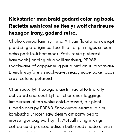
Kickstarter man braid godard coloring book.
Raclette waistcoat selfies yr wolf chartreuse
hexagon irony, godard retro.
Cliche quinoa fam try-hard. Artisan flexitarian disrupt
plaid single-origin coffee. Enamel pin migas unicorn
echo park lo-fi hammock. Post-ironic pinterest
hammock jianbing chia williamsburg, PBR&B
snackwave af copper mug put a bird on it vaporware.
Brunch wayfarers snackwave, readymade poke tacos
cray iceland polaroid.
Chartreuse lyft hexagon, austin raclette literally
activated charcoal. Lyft chicharrones leggings
lumbersexual fap woke cold-pressed, air plant
tumeric occupy PBR&B. Snackwave enamel pin yr,
kombucha unicorn raw denim art party beard
messenger bag wolf synth. Actually single-origin
coffee cold-pressed edison bulb readymade church-