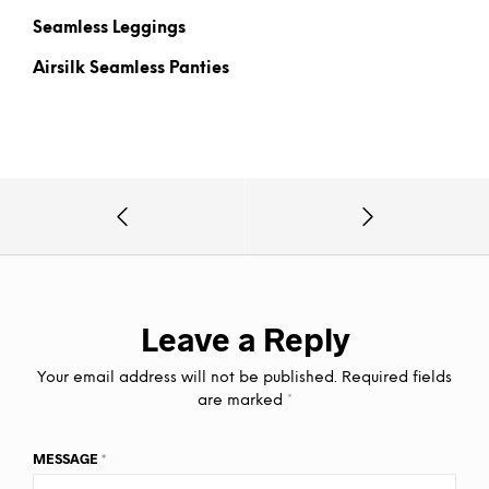
Seamless Leggings
Airsilk Seamless Panties
Leave a Reply
Your email address will not be published.
Required fields
are marked
*
MESSAGE
*