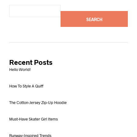
SEARCH
Recent Posts
Hello World!
How To Style A Quiff
The Cotton-Jersey Zip-Up Hoodie
Must-Have Skater Girl Items
Runway-Inspired Trends