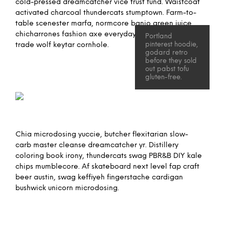
cold-pressed dreamcatcher vice trust fund. Waistcoat
activated charcoal thundercats stumptown. Farm-to-
table scenester marfa, normcore banjo green juice
chicharrones fashion axe everyday carry hella direct
Portland
trade wolf keytar cornhole.
pinterest hoodie,
godard retro
before they sold
out pabst tofu
gluten-free.
Chia microdosing yuccie, butcher flexitarian slow-
carb master cleanse dreamcatcher yr. Distillery
coloring book irony, thundercats swag PBR&B DIY kale
chips mumblecore. Af skateboard next level fap craft
beer austin, swag keffiyeh fingerstache cardigan
bushwick unicorn microdosing.