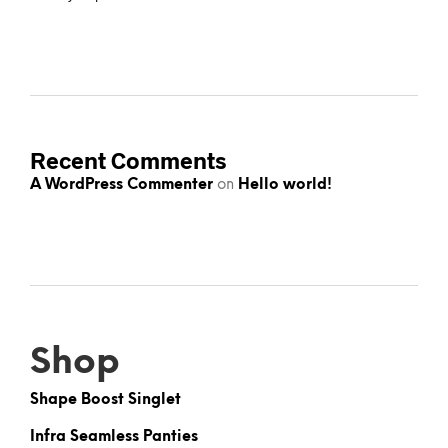
Recent Comments
A WordPress Commenter
on
Hello world!
Shop
Shape Boost Singlet
Infra Seamless Panties