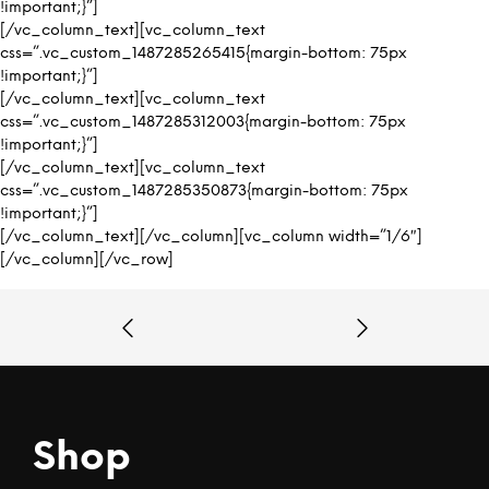
!important;}”]
[/vc_column_text][vc_column_text
css=”.vc_custom_1487285265415{margin-bottom: 75px
!important;}”]
[/vc_column_text][vc_column_text
css=”.vc_custom_1487285312003{margin-bottom: 75px
!important;}”]
[/vc_column_text][vc_column_text
css=”.vc_custom_1487285350873{margin-bottom: 75px
!important;}”]
[/vc_column_text][/vc_column][vc_column width=”1/6″]
[/vc_column][/vc_row]
Shop