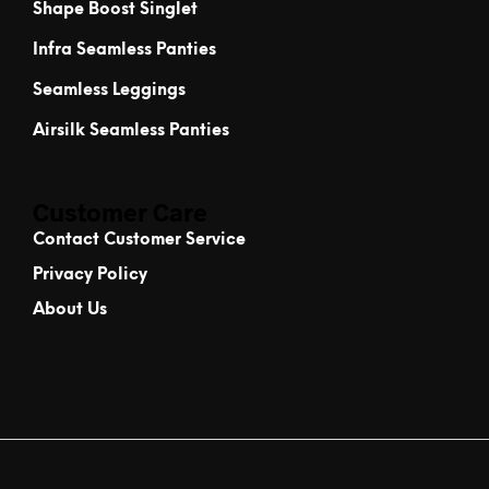
Shape Boost Singlet
Infra Seamless Panties
Seamless Leggings
Airsilk Seamless Panties
Customer Care
Contact Customer Service
Privacy Policy
About Us