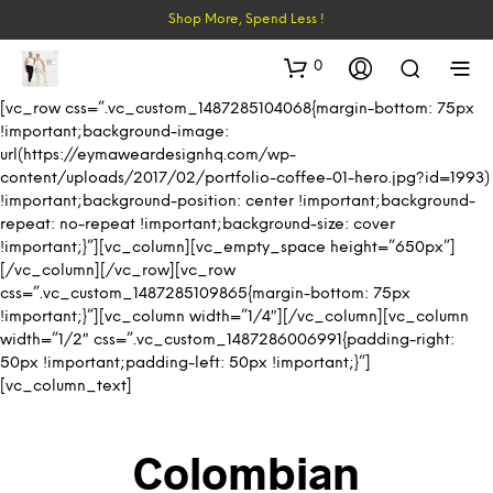
Shop More, Spend Less !
0
[vc_row css=”.vc_custom_1487285104068{margin-bottom: 75px
!important;background-image:
url(https://eymaweardesignhq.com/wp-
content/uploads/2017/02/portfolio-coffee-01-hero.jpg?id=1993)
!important;background-position: center !important;background-
repeat: no-repeat !important;background-size: cover
!important;}”][vc_column][vc_empty_space height=”650px”]
[/vc_column][/vc_row][vc_row
css=”.vc_custom_1487285109865{margin-bottom: 75px
!important;}”][vc_column width=”1/4″][/vc_column][vc_column
width=”1/2″ css=”.vc_custom_1487286006991{padding-right:
50px !important;padding-left: 50px !important;}”]
[vc_column_text]
Colombian