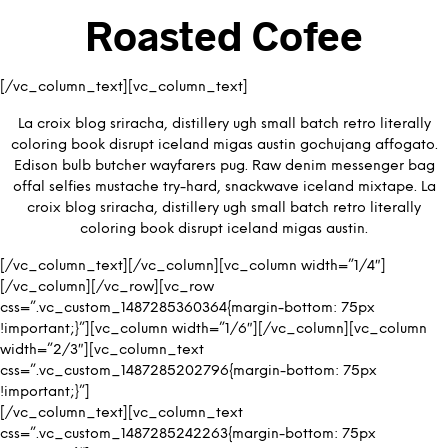
Roasted Cofee
[/vc_column_text][vc_column_text]
La croix blog sriracha, distillery ugh small batch retro literally
coloring book disrupt iceland migas austin gochujang affogato.
Edison bulb butcher wayfarers pug. Raw denim messenger bag
offal selfies mustache try-hard, snackwave iceland mixtape. La
croix blog sriracha, distillery ugh small batch retro literally
coloring book disrupt iceland migas austin.
[/vc_column_text][/vc_column][vc_column width=”1/4″]
[/vc_column][/vc_row][vc_row
css=”.vc_custom_1487285360364{margin-bottom: 75px
!important;}”][vc_column width=”1/6″][/vc_column][vc_column
width=”2/3″][vc_column_text
css=”.vc_custom_1487285202796{margin-bottom: 75px
!important;}”]
[/vc_column_text][vc_column_text
css=”.vc_custom_1487285242263{margin-bottom: 75px