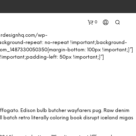
0
eardesignhq.com/wp-
background-repeat: no-repeat !important;background-
stom_1487330050350{margin-bottom: 100px !important;}”]
mportant;padding-left: 50px !important;}”]
N
O
P
ng affogato. Edison bulb butcher wayfarers pug. Raw denim
R
 batch retro literally coloring book disrupt iceland migas
O
D
U
C