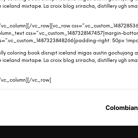
eland mixtape. La croix blog sriracha, distillery ugh small
[/vc_column][/vc_row][vc_row css=”.vc_custom_148728536
olumn_text css=”.vc_custom_1487328147457{margin-bottom:
s=”.vc_custom_1487323848266{padding-right: 50px !import
iterally coloring book disrupt iceland migas austin gochuja
eland mixtape. La croix blog sriracha, distillery ugh small
[/vc_column][/vc_row]
Colombian