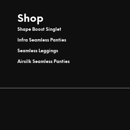
Shop
Shape Boost Singlet
Infra Seamless Panties
Seamless Leggings
Airsilk Seamless Panties