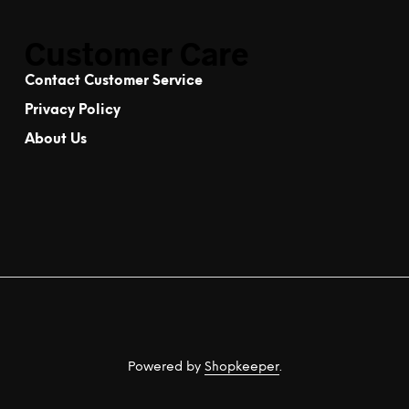
Customer Care
Contact Customer Service
Privacy Policy
About Us
Powered by
Shopkeeper
.