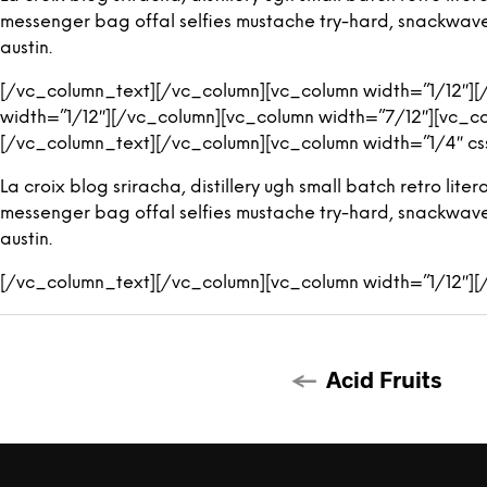
messenger bag offal selfies mustache try-hard, snackwave ic
austin.
[/vc_column_text][/vc_column][vc_column width=”1/12″]
width=”1/12″][/vc_column][vc_column width=”7/12″][vc_c
[/vc_column_text][/vc_column][vc_column width=”1/4″ cs
La croix blog sriracha, distillery ugh small batch retro l
messenger bag offal selfies mustache try-hard, snackwave ic
austin.
[/vc_column_text][/vc_column][vc_column width=”1/12″]
Acid Fruits