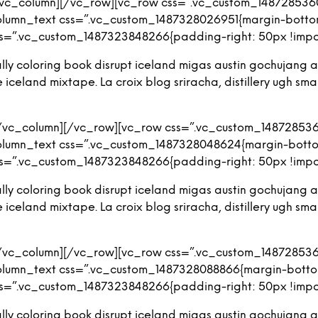
/vc_column][/vc_row][vc_row css=”.vc_custom_1487285360
olumn_text css=”.vc_custom_1487328026951{margin-bottom:
s=”.vc_custom_1487323848266{padding-right: 50px !import
iterally coloring book disrupt iceland migas austin gochuja
eland mixtape. La croix blog sriracha, distillery ugh small
[/vc_column][/vc_row][vc_row css=”.vc_custom_148728536
olumn_text css=”.vc_custom_1487328048624{margin-bottom
s=”.vc_custom_1487323848266{padding-right: 50px !import
iterally coloring book disrupt iceland migas austin gochuja
eland mixtape. La croix blog sriracha, distillery ugh small
[/vc_column][/vc_row][vc_row css=”.vc_custom_148728536
olumn_text css=”.vc_custom_1487328088866{margin-bottom
s=”.vc_custom_1487323848266{padding-right: 50px !import
iterally coloring book disrupt iceland migas austin gochuja