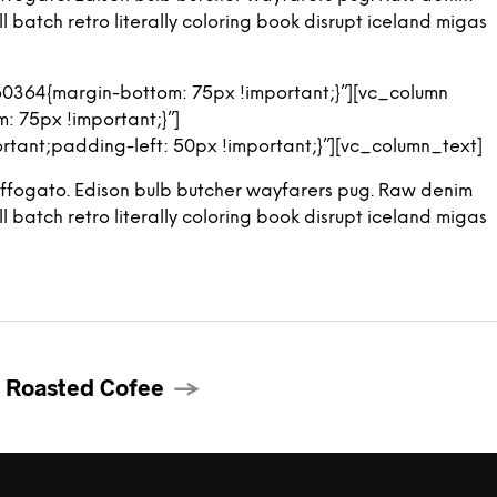
 batch retro literally coloring book disrupt iceland migas
0364{margin-bottom: 75px !important;}”][vc_column
 75px !important;}”]
ant;padding-left: 50px !important;}”][vc_column_text]
ng affogato. Edison bulb butcher wayfarers pug. Raw denim
 batch retro literally coloring book disrupt iceland migas
 Roasted Cofee