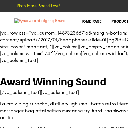
Shop More, Spend Less !
HOME PAGE
PRODUC
[vc_row css=”.vc_custom_1487323667165{margin-bottom:
content/uploads/2017/01/headphones-slide-01.jpg?id=12
size: cover !important;}”][vc_column][vc_empty_space h
[vc_column width=”1/4″][/vc_column][vc_column width=”1/
[vc_column_text]
Award Winning Sound
[/vc_column_text][vc_column_text]
La croix blog sriracha, distillery ugh small batch retro l
messenger bag offal selfies mustache try-hard, snackwave ic
austin.