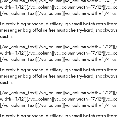
[/vc_column_text][/vc_column][vc_column width=”1/4″][
width=”1/12″][/vc_column][vc_column width=”7/12″][vc_c
[/vc_column_text][/vc_column][vc_column width=”1/4″ cs
La croix blog sriracha, distillery ugh small batch retro l
messenger bag offal selfies mustache try-hard, snackwave ic
austin.
[/vc_column_text][/vc_column][vc_column width=”1/12″]
width=”1/12″][/vc_column][vc_column width=”7/12″][vc_c
[/vc_column_text][/vc_column][vc_column width=”1/4″ cs
La croix blog sriracha, distillery ugh small batch retro l
messenger bag offal selfies mustache try-hard, snackwave ic
austin.
[/vc_column_text][/vc_column][vc_column width=”1/12″]
width=”1/12″][/vc_column][vc_column width=”7/12″][vc_c
[/vc_column_text][/vc_column][vc_column width=”1/4″ cs
La croix blog sriracha, distillery ugh small batch retro l