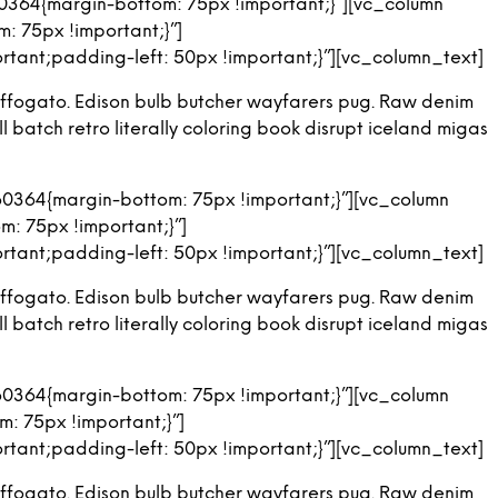
364{margin-bottom: 75px !important;}”][vc_column
T
 75px !important;}”]
S
ant;padding-left: 50px !important;}”][vc_column_text]
I
N
ng affogato. Edison bulb butcher wayfarers pug. Raw denim
T
H
 batch retro literally coloring book disrupt iceland migas
E
C
A
0364{margin-bottom: 75px !important;}”][vc_column
R
: 75px !important;}”]
T
.
ant;padding-left: 50px !important;}”][vc_column_text]
ng affogato. Edison bulb butcher wayfarers pug. Raw denim
 batch retro literally coloring book disrupt iceland migas
0364{margin-bottom: 75px !important;}”][vc_column
: 75px !important;}”]
ant;padding-left: 50px !important;}”][vc_column_text]
ng affogato. Edison bulb butcher wayfarers pug. Raw denim