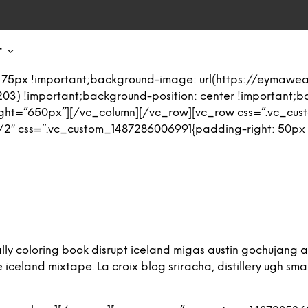
T
 75px !important;background-image: url(https://eymaw
03) !important;background-position: center !important;
eight=”650px”][/vc_column][/vc_row][vc_row css=”.vc_cu
2″ css=”.vc_custom_1487286006991{padding-right: 50px !i
iterally coloring book disrupt iceland migas austin gochuja
eland mixtape. La croix blog sriracha, distillery ugh small