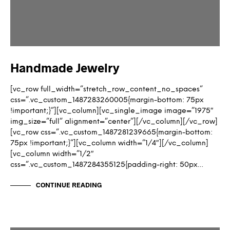
Handmade Jewelry
[vc_row full_width=”stretch_row_content_no_spaces”
css=”.vc_custom_1487283260005{margin-bottom: 75px
!important;}”][vc_column][vc_single_image image=”1975″
img_size=”full” alignment=”center”][/vc_column][/vc_row]
[vc_row css=”.vc_custom_1487281239665{margin-bottom:
75px !important;}”][vc_column width=”1/4″][/vc_column]
[vc_column width=”1/2″
css=”.vc_custom_1487284355125{padding-right: 50px…
CONTINUE READING