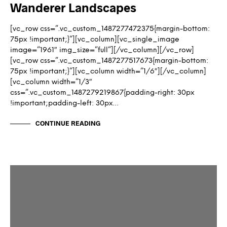
Wanderer Landscapes
[vc_row css=”.vc_custom_1487277472375{margin-bottom:
75px !important;}”][vc_column][vc_single_image
image=”1961″ img_size=”full”][/vc_column][/vc_row]
[vc_row css=”.vc_custom_1487277517673{margin-bottom:
75px !important;}”][vc_column width=”1/6″][/vc_column]
[vc_column width=”1/3″
css=”.vc_custom_1487279219867{padding-right: 30px
!important;padding-left: 30px…
CONTINUE READING