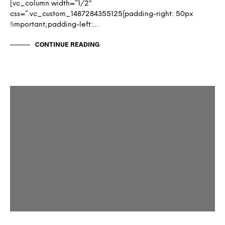
[vc_column width=”1/2″
css=”.vc_custom_1487284355125{padding-right: 50px
!important;padding-left:…
CONTINUE READING