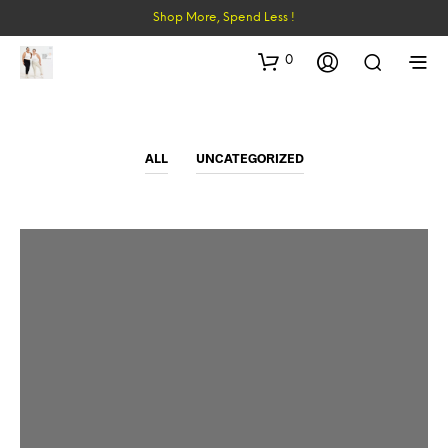
Shop More, Spend Less !
0
ALL
UNCATEGORIZED