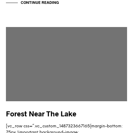
CONTINUE READING
Forest Near The Lake
[vc_row css=”.vc_custom_1487323667165{margin-bottom:
75px !important;background-image: