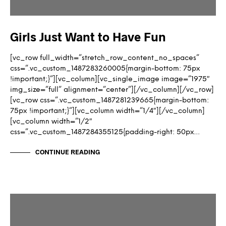
Girls Just Want to Have Fun
[vc_row full_width=”stretch_row_content_no_spaces”
css=”.vc_custom_1487283260005{margin-bottom: 75px
!important;}”][vc_column][vc_single_image image=”1975″
img_size=”full” alignment=”center”][/vc_column][/vc_row]
[vc_row css=”.vc_custom_1487281239665{margin-bottom:
75px !important;}”][vc_column width=”1/4″][/vc_column]
[vc_column width=”1/2″
css=”.vc_custom_1487284355125{padding-right: 50px…
CONTINUE READING