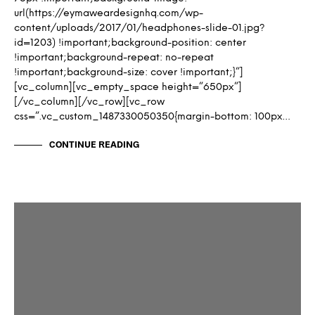
url(https://eymaweardesignhq.com/wp-
content/uploads/2017/01/headphones-slide-01.jpg?
id=1203) !important;background-position: center
!important;background-repeat: no-repeat
!important;background-size: cover !important;}”]
[vc_column][vc_empty_space height=”650px”]
[/vc_column][/vc_row][vc_row
css=”.vc_custom_1487330050350{margin-bottom: 100px…
CONTINUE READING