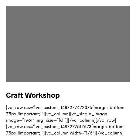
Craft Workshop
[vc_row css=”.vc_custom_1487277472375{margin-bottom:
75px !important;}”][vc_column][vc_single_image
image=”1961″ img_size=”full”][/vc_column][/vc_row]
[vc_row css=”.vc_custom_1487277517673{margin-bottom:
75px !important;}”][vc_column width=”1/6″][/vc_column]