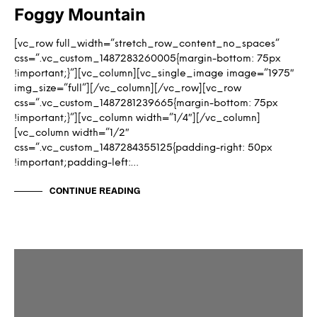
Foggy Mountain
[vc_row full_width=”stretch_row_content_no_spaces”
css=”.vc_custom_1487283260005{margin-bottom: 75px
!important;}”][vc_column][vc_single_image image=”1975″
img_size=”full”][/vc_column][/vc_row][vc_row
css=”.vc_custom_1487281239665{margin-bottom: 75px
!important;}”][vc_column width=”1/4″][/vc_column]
[vc_column width=”1/2″
css=”.vc_custom_1487284355125{padding-right: 50px
!important;padding-left:…
CONTINUE READING