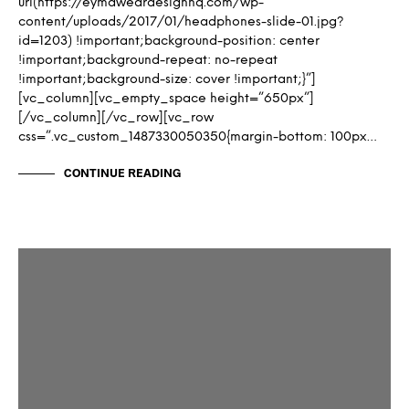
url(https://eymaweardesignhq.com/wp-
content/uploads/2017/01/headphones-slide-01.jpg?
id=1203) !important;background-position: center
!important;background-repeat: no-repeat
!important;background-size: cover !important;}”]
[vc_column][vc_empty_space height=”650px”]
[/vc_column][/vc_row][vc_row
css=”.vc_custom_1487330050350{margin-bottom: 100px…
CONTINUE READING