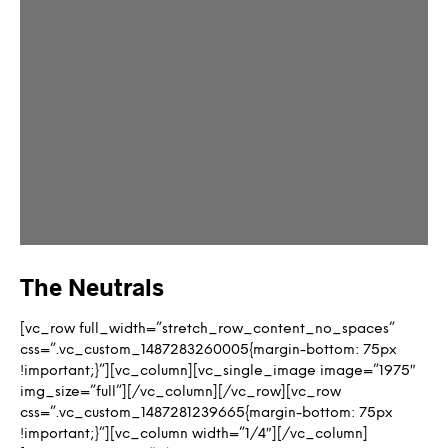
The Neutrals
[vc_row full_width=”stretch_row_content_no_spaces”
css=”.vc_custom_1487283260005{margin-bottom: 75px
!important;}”][vc_column][vc_single_image image=”1975″
img_size=”full”][/vc_column][/vc_row][vc_row
css=”.vc_custom_1487281239665{margin-bottom: 75px
!important;}”][vc_column width=”1/4″][/vc_column]