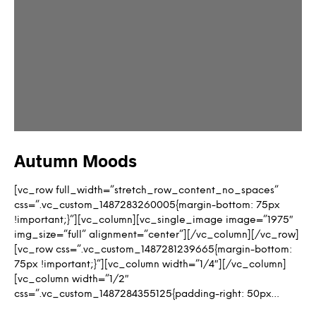
Autumn Moods
[vc_row full_width=”stretch_row_content_no_spaces”
css=”.vc_custom_1487283260005{margin-bottom: 75px
!important;}”][vc_column][vc_single_image image=”1975″
img_size=”full” alignment=”center”][/vc_column][/vc_row]
[vc_row css=”.vc_custom_1487281239665{margin-bottom:
75px !important;}”][vc_column width=”1/4″][/vc_column]
[vc_column width=”1/2″
css=”.vc_custom_1487284355125{padding-right: 50px…