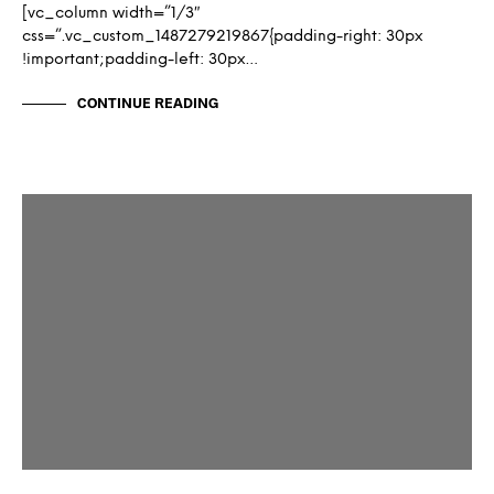
[vc_column width=”1/3″
css=”.vc_custom_1487279219867{padding-right: 30px
!important;padding-left: 30px…
CONTINUE READING