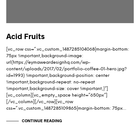
Acid Fruits
[vc_row css=”.vc_custom_1487285104068{margin-bottom:
75px !important;background-image:
url(https://eymaweardesignhq.com/wp-
content/uploads/2017/02/portfolio-coffee-01-hero.jpg?
id=1993) !important;background-position: center
!important;background-repeat: no-repeat
!important;background-size: cover !important;}”]
[vc_column][vc_empty_space height=”650px”]
[/vc_column][/vc_row][vc_row
css=”.vc_custom_1487285109865{margin-bottom: 75px…
CONTINUE READING