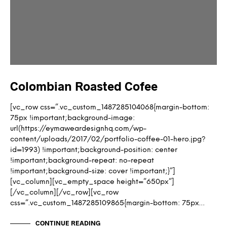
Colombian Roasted Cofee
[vc_row css=”.vc_custom_1487285104068{margin-bottom:
75px !important;background-image:
url(https://eymaweardesignhq.com/wp-
content/uploads/2017/02/portfolio-coffee-01-hero.jpg?
id=1993) !important;background-position: center
!important;background-repeat: no-repeat
!important;background-size: cover !important;}”]
[vc_column][vc_empty_space height=”650px”]
[/vc_column][/vc_row][vc_row
css=”.vc_custom_1487285109865{margin-bottom: 75px…
CONTINUE READING