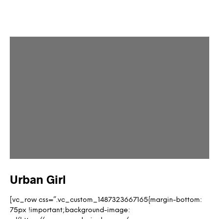
Urban Girl
[vc_row css=”.vc_custom_1487323667165{margin-bottom:
75px !important;background-image: